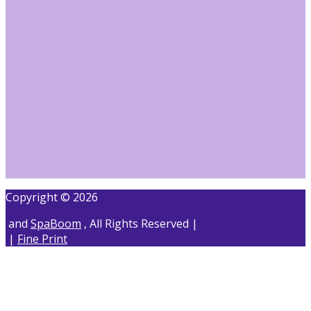
Copyright © 2026
and
SpaBoom
, All Rights Reserved |
|
Fine Print