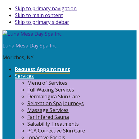
Skip to primary navigation
Skip to main content
Skip to primary sidebar
Luna Mesa Day Spa Inc
Moriches, NY
Request Appointment
Services
Menu of Services
Full Waxing Services
Dermalogica Skin Care
Relaxation Spa Journeys
Massage Services
Far Infared Sauna
Saltability Treatments
PCA Corrective Skin Care
IonActive Facials