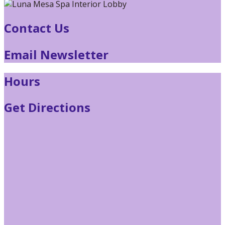
Contact Us
Email Newsletter
Hours
Get Directions