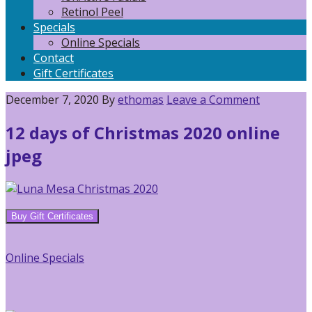
Retinol Peel
Specials
Online Specials
Contact
Gift Certificates
December 7, 2020
By
ethomas
Leave a Comment
12 days of Christmas 2020 online
jpeg
Reader
Primary
Buy Gift Certificates
Interactions
Sidebar
Online Specials