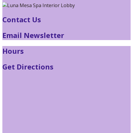
Contact Us
Email Newsletter
Hours
Get Directions