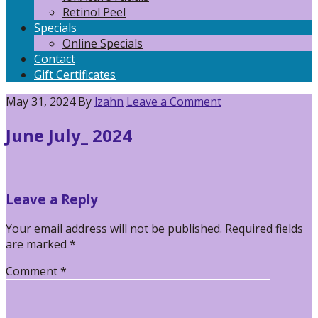
Retinol Peel
Specials
Online Specials
Contact
Gift Certificates
May 31, 2024
By
lzahn
Leave a Comment
June July_ 2024
Reader
Leave a Reply
Interactions
Your email address will not be published.
Required fields
are marked
*
Comment
*