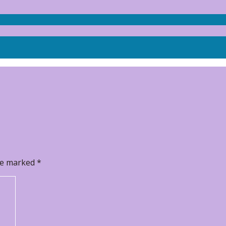
are marked
*