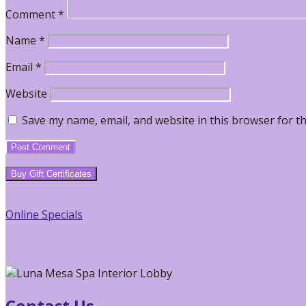
Comment
*
Name
*
Email
*
Website
Save my name, email, and website in this browser for t
Primary
Buy Gift Certificates
Sidebar
Online Specials
Contact Us