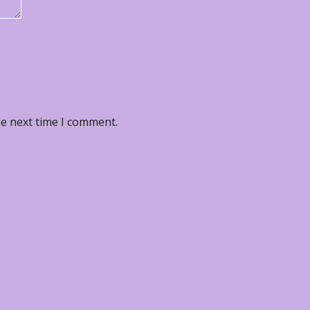
he next time I comment.