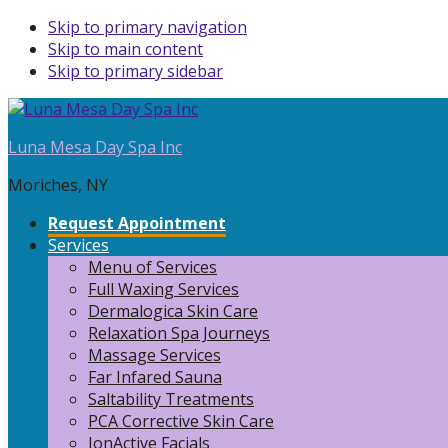
Skip to primary navigation
Skip to main content
Skip to primary sidebar
Luna Mesa Day Spa Inc
Moriches, NY
Request Appointment
Services
Menu of Services
Full Waxing Services
Dermalogica Skin Care
Relaxation Spa Journeys
Massage Services
Far Infared Sauna
Saltability Treatments
PCA Corrective Skin Care
IonActive Facials