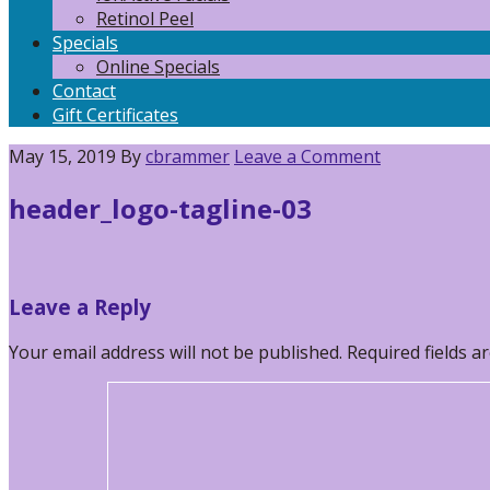
Retinol Peel
Specials
Online Specials
Contact
Gift Certificates
May 15, 2019
By
cbrammer
Leave a Comment
header_logo-tagline-03
Reader
Leave a Reply
Interactions
Your email address will not be published.
Required fields 