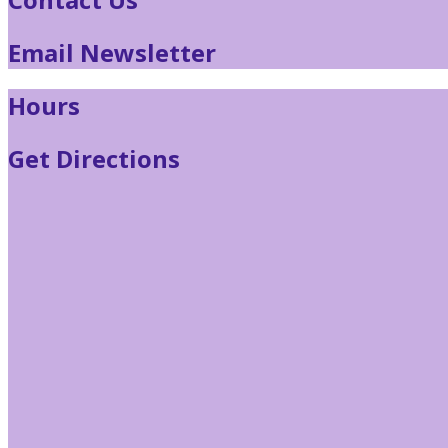
Email Newsletter
Hours
Get Directions